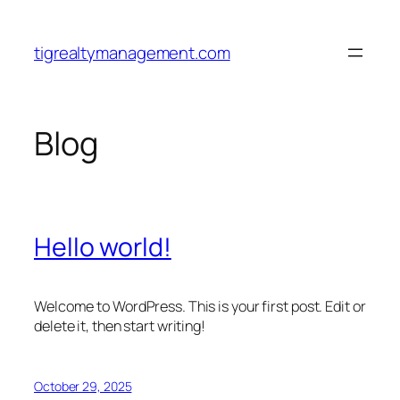
Skip
to
tigrealtymanagement.com
content
Blog
Hello world!
Welcome to WordPress. This is your first post. Edit or
delete it, then start writing!
October 29, 2025