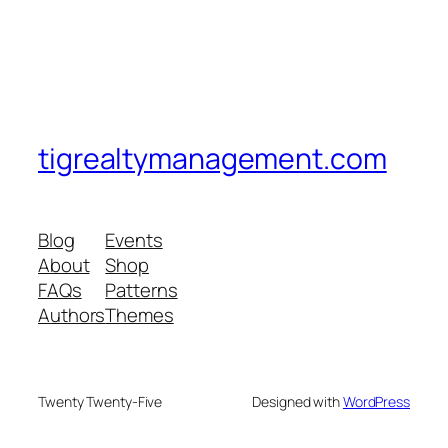
tigrealtymanagement.com
Blog
Events
About
Shop
FAQs
Patterns
Authors
Themes
Twenty Twenty-Five
Designed with
WordPress