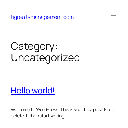
Skip
to
tigrealtymanagement.com
content
Category:
Uncategorized
Hello world!
Welcome to WordPress. This is your first post. Edit or
delete it, then start writing!