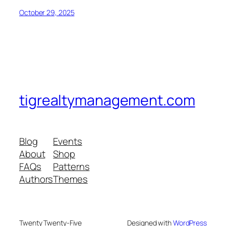
October 29, 2025
tigrealtymanagement.com
Blog
Events
About
Shop
FAQs
Patterns
Authors
Themes
Twenty Twenty-Five
Designed with
WordPress